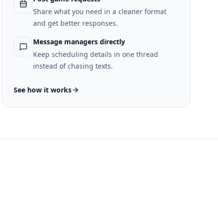
Share what you need in a cleaner format
and get better responses.
Message managers directly
Keep scheduling details in one thread
instead of chasing texts.
See how it works