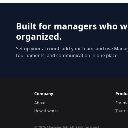
Built for managers who w
organized.
Set up your account, add your team, and use Mana
tournaments, and communication in one place.
Company
Produ
About
For m
How it works
Tourn
©
2026
ManagerHub. All rights reserved.