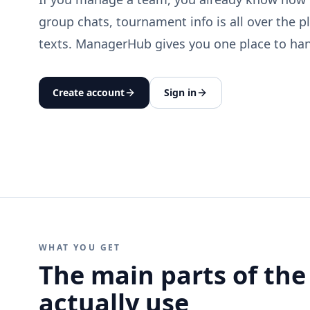
group chats, tournament info is all over the p
texts. ManagerHub gives you one place to hand
Create account
Sign in
WHAT YOU GET
The main parts of the
actually use