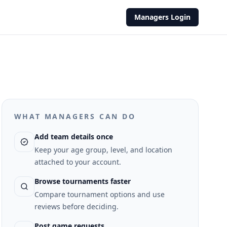
Managers Login
WHAT MANAGERS CAN DO
Add team details once
Keep your age group, level, and location
attached to your account.
Browse tournaments faster
Compare tournament options and use
reviews before deciding.
Post game requests