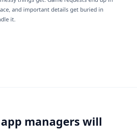
lace, and important details get buried in
le it.
 app managers will