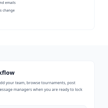
and emails
ns change
kflow
add your team, browse tournaments, post
essage managers when you are ready to lock