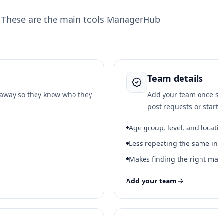
. These are the main tools ManagerHub
Team details
t away so they know who they
Add your team once s
post requests or star
Age group, level, and locat
Less repeating the same in
Makes finding the right ma
Add your team