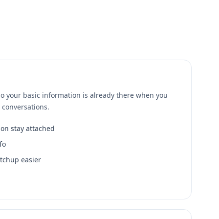
o your basic information is already there when you
t conversations.
ion stay attached
fo
tchup easier