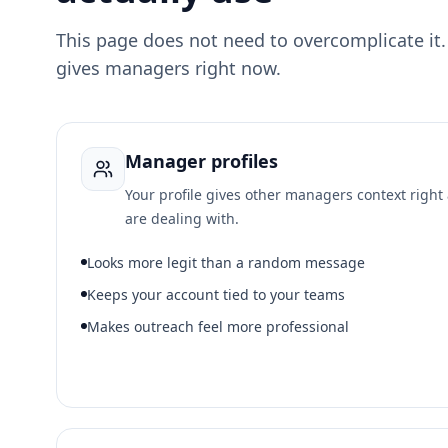
This page does not need to overcomplicate it
gives managers right now.
Manager profiles
Your profile gives other managers context righ
are dealing with.
Looks more legit than a random message
Keeps your account tied to your teams
Makes outreach feel more professional