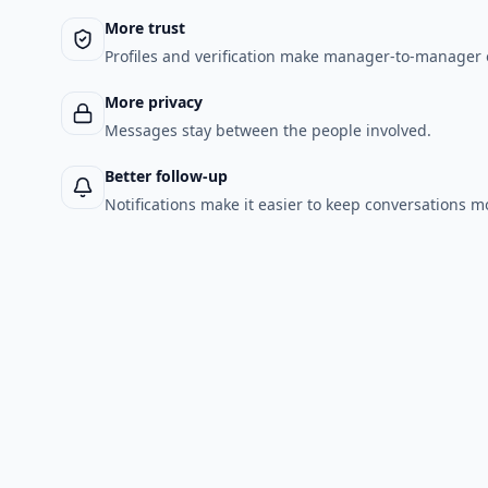
More trust
Profiles and verification make manager-to-manager 
More privacy
Messages stay between the people involved.
Better follow-up
Notifications make it easier to keep conversations m