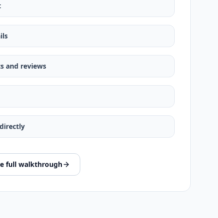
t
ils
s and reviews
irectly
e full walkthrough