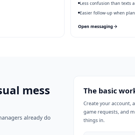
Less confusion than texts 
Easier follow-up when pla
Open messaging
sual mess
The basic wor
Create your account, 
game requests, and m
managers already do
things in.