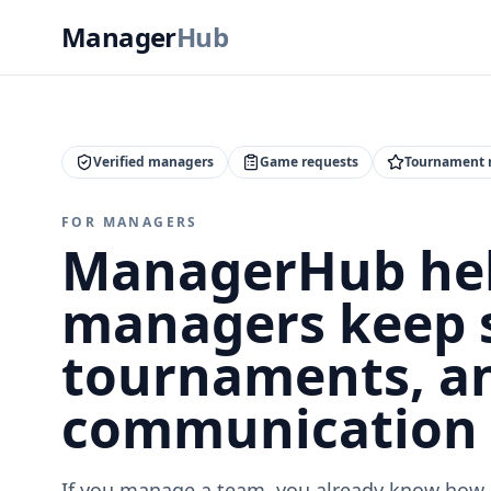
Manager
Hub
Verified managers
Game requests
Tournament 
FOR MANAGERS
ManagerHub hel
managers keep 
tournaments, a
communication 
If you manage a team, you already know how 