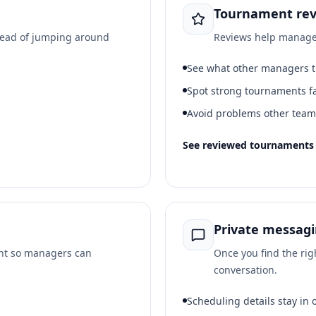
Tournament rev
tead of jumping around
Reviews help manager
See what other managers 
Spot strong tournaments f
Avoid problems other tea
See reviewed tournaments
Private messag
ont so managers can
Once you find the rig
conversation.
Scheduling details stay in