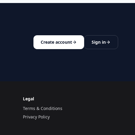
Create account
Sign in
Legal
Terms & Conditions
Privacy Policy