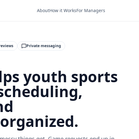
About
How it Works
For Managers
reviews
Private messaging
ps youth sports
scheduling,
nd
organized.
messy things get. Game requests end up in