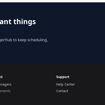
ant things
gerHub to keep scheduling,
ct
Support
anagers
Help Center
aments
Contact