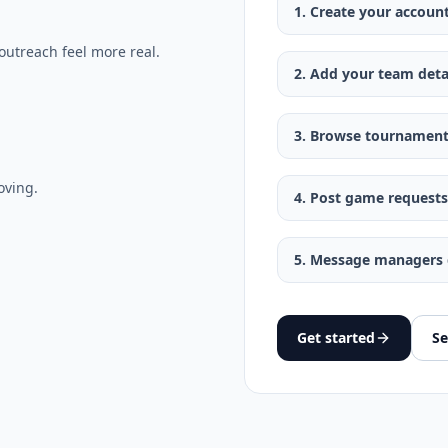
1. Create your accoun
outreach feel more real.
2. Add your team deta
3. Browse tournament
oving.
4. Post game requests
5. Message managers d
Get started
Se