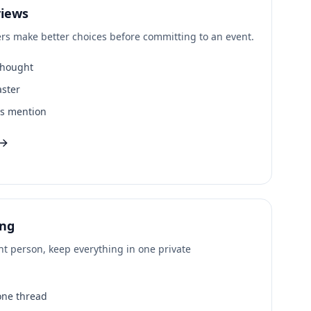
iews
s make better choices before committing to an event.
thought
aster
ms mention
ing
ht person, keep everything in one private
 one thread