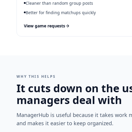
Cleaner than random group posts
Better for finding matchups quickly
View game requests
WHY THIS HELPS
It cuts down on the u
managers deal with
ManagerHub is useful because it takes work 
and makes it easier to keep organized.