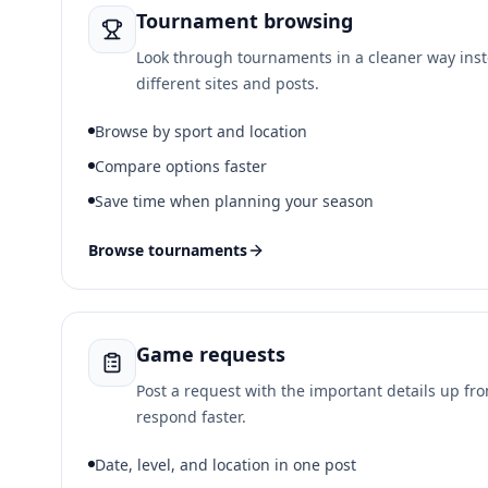
Tournament browsing
Look through tournaments in a cleaner way ins
different sites and posts.
Browse by sport and location
Compare options faster
Save time when planning your season
Browse tournaments
Game requests
Post a request with the important details up fr
respond faster.
Date, level, and location in one post