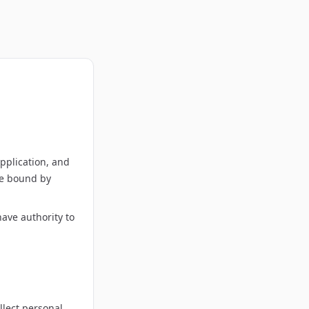
pplication, and
 be bound by
have authority to
llect personal