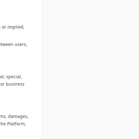
 or implied,
etween users,
l, special,
 or business
aims, damages,
the Platform,