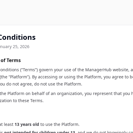
Conditions
anuary 25, 2026
 of Terms
onditions (“Terms”) govern your use of the ManagerHub website, a
 (the “Platform”). By accessing or using the Platform, you agree to
you do not agree, do not use the Platform.
 the Platform on behalf of an organization, you represent that you 
zation to these Terms.
t least
13 years old
to use the Platform.
is
not intended for children under 13
, and we do not knowingly co