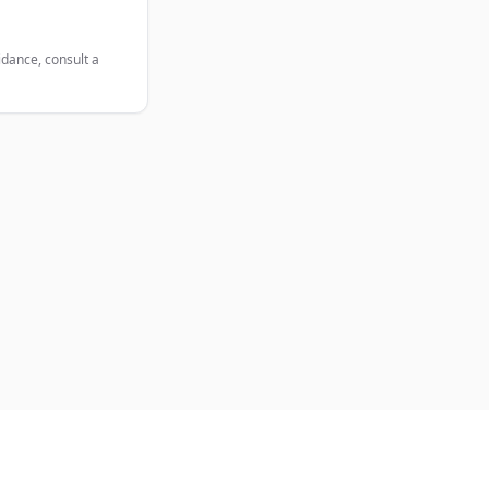
idance, consult a
Legal