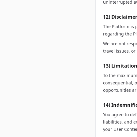
uninterrupted av
12) Disclaime
The Platform is
regarding the Pl
We are not resp
travel issues, o
13) Limitation
To the maximum e
consequential, o
opportunities ari
14) Indemnifi
You agree to de
liabilities, and
your User Conten