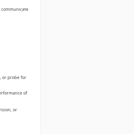
to communicate
, or probe for
performance of
nsion, or