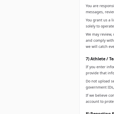
You are responsi
messages, revie
You grant us a l
solely to operat
We may review, m
and comply with 
we will catch ev
7) Athlete / 
If you enter inf
provide that inf
Do not upload se
government IDs, 
If we believe co
account to prote
8) Reporting 