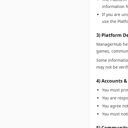
information f
If you are un
use the Platf
3) Platform D
ManagerHub help
games, communic
Some information
may not be verif
4) Accounts &
You must pro
You are respo
You agree not
You must noti
5) Community