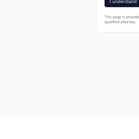
I understand
This page is provide
qualified attorney.
Company
Produ