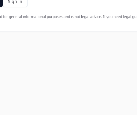
Sign in
d for general informational purposes and is not legal advice. If you need legal gu
ct
Support