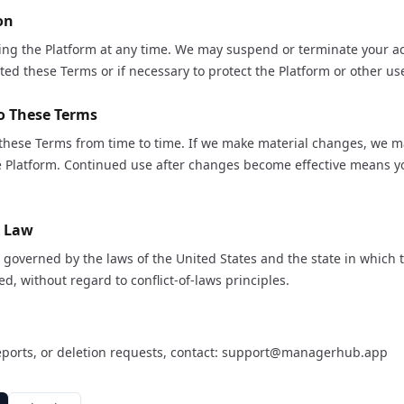
on
ing the Platform at any time. We may suspend or terminate your ac
ated these Terms or if necessary to protect the Platform or other us
o These Terms
hese Terms from time to time. If we make material changes, we m
he Platform. Continued use after changes become effective means y
g Law
governed by the laws of the United States and the state in which 
ed, without regard to conflict-of-laws principles.
eports, or deletion requests, contact:
support@managerhub.app