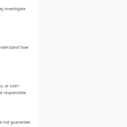
ay investigate
o understand how
s, or user-
ot responsible
do not guarantee