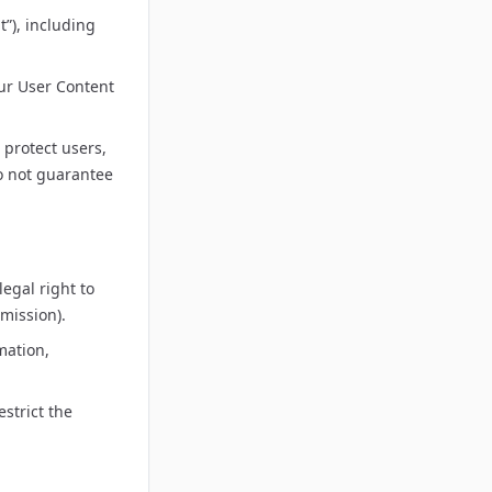
”), including
our User Content
 protect users,
do not guarantee
egal right to
mission).
mation,
strict the