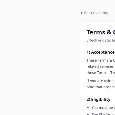
Back to signup
Terms & 
Effective date:
J
1) Acceptance
These Terms & C
related services
these Terms. If 
If you are using
bind that organi
2) Eligibility
You must be a
The Platform 