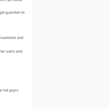
gal guardian to
ournaments and
ther users and
e not yours.