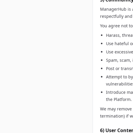
ManagerHub is a
respectfully and
You agree not to
Harass, threa
Use hateful o
Use excessive
Spam, scam, i
Post or trans
Attempt to by
vulnerabilitie
Introduce mal
the Platform.
We may remove co
termination) if 
6) User Conte