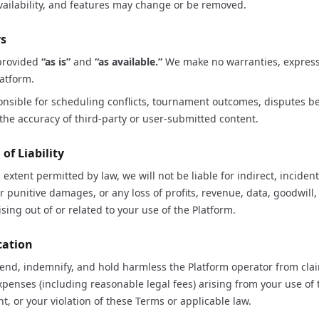
ailability, and features may change or be removed.
rs
 provided
“as is”
and
“as available.”
We make no warranties, express
atform.
onsible for scheduling conflicts, tournament outcomes, disputes b
r the accuracy of third-party or user-submitted content.
 of Liability
xtent permitted by law, we will not be liable for indirect, incidenta
r punitive damages, or any loss of profits, revenue, data, goodwill,
sing out of or related to your use of the Platform.
cation
fend, indemnify, and hold harmless the Platform operator from cl
 expenses (including reasonable legal fees) arising from your use of 
t, or your violation of these Terms or applicable law.