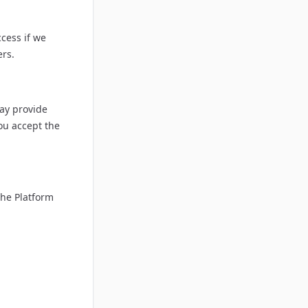
cess if we
ers.
ay provide
ou accept the
the Platform