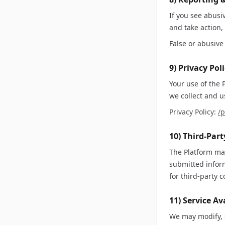
If you see abusi
and take action,
False or abusive 
9) Privacy Pol
Your use of the 
we collect and u
Privacy Policy:
/p
10) Third-Par
The Platform may
submitted inform
for third-party c
11) Service Av
We may modify, s