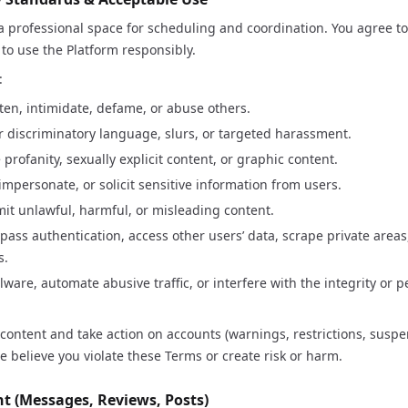
 professional space for scheduling and coordination. You agree 
 to use the Platform responsibly.
:
ten, intimidate, defame, or abuse others.
r discriminatory language, slurs, or targeted harassment.
 profanity, sexually explicit content, or graphic content.
mpersonate, or solicit sensitive information from users.
mit unlawful, harmful, or misleading content.
pass authentication, access other users’ data, scrape private areas
s.
ware, automate abusive traffic, or interfere with the integrity or 
ntent and take action on accounts (warnings, restrictions, suspe
we believe you violate these Terms or create risk or harm.
nt (Messages, Reviews, Posts)