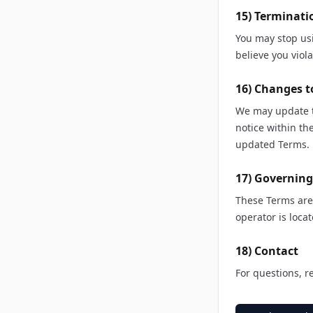
15) Terminati
You may stop us
believe you viol
16) Changes t
We may update t
notice within t
updated Terms.
17) Governin
These Terms are 
operator is locat
18) Contact
For questions, r