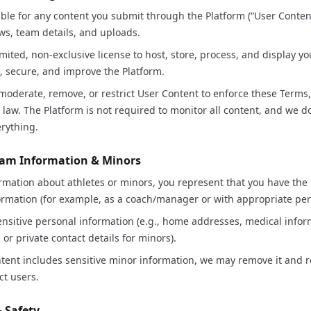
ble for any content you submit through the Platform (“User Content
ws, team details, and uploads.
imited, non-exclusive license to host, store, process, and display y
e, secure, and improve the Platform.
oderate, remove, or restrict User Content to enforce these Terms,
law. The Platform is not required to monitor all content, and we 
erything.
Team Information & Minors
ormation about athletes or minors, you represent that you have the l
ormation (for example, as a coach/manager or with appropriate per
nsitive personal information (e.g., home addresses, medical infor
or private contact details for minors).
ntent includes sensitive minor information, we may remove it and re
ct users.
& Safety