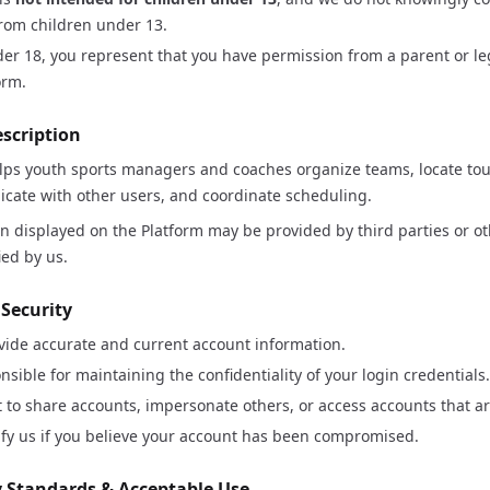
rom children under 13.
der 18, you represent that you have permission from a parent or le
orm.
escription
s youth sports managers and coaches organize teams, locate t
ate with other users, and coordinate scheduling.
 displayed on the Platform may be provided by third parties or o
ied by us.
 Security
vide accurate and current account information.
nsible for maintaining the confidentiality of your login credentials.
 to share accounts, impersonate others, or access accounts that ar
fy us if you believe your account has been compromised.
 Standards & Acceptable Use