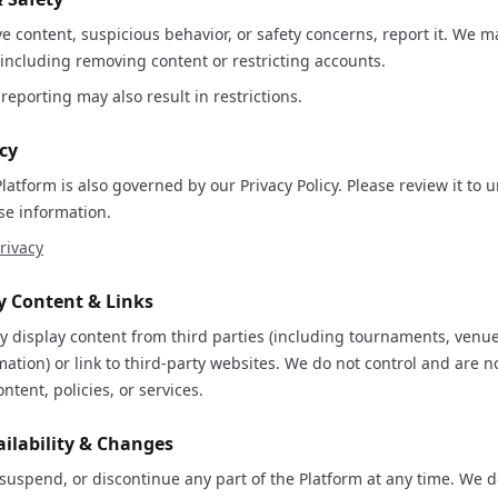
ve content, suspicious behavior, or safety concerns, report it. We m
 including removing content or restricting accounts.
reporting may also result in restrictions.
icy
Platform is also governed by our Privacy Policy. Please review it t
se information.
rivacy
ty Content & Links
 display content from third parties (including tournaments, venue
ation) or link to third-party websites. We do not control and are n
ontent, policies, or services.
ailability & Changes
uspend, or discontinue any part of the Platform at any time. We 