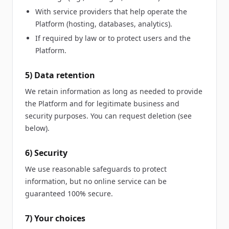
With service providers that help operate the
Platform (hosting, databases, analytics).
If required by law or to protect users and the
Platform.
5) Data retention
We retain information as long as needed to provide
the Platform and for legitimate business and
security purposes. You can request deletion (see
below).
6) Security
We use reasonable safeguards to protect
information, but no online service can be
guaranteed 100% secure.
7) Your choices