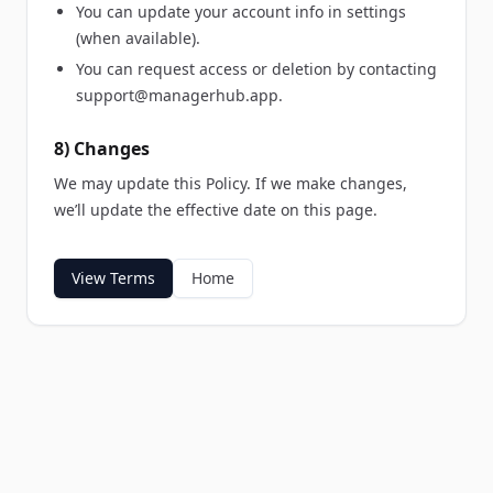
You can update your account info in settings
(when available).
You can request access or deletion by contacting
support@managerhub.app
.
8) Changes
We may update this Policy. If we make changes,
we’ll update the effective date on this page.
View Terms
Home