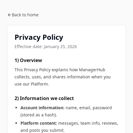
Back to home
Privacy Policy
Effective date:
January 25, 2026
1) Overview
This Privacy Policy explains how ManagerHub
collects, uses, and shares information when you
use our Platform.
2) Information we collect
Account information:
name, email, password
(stored as a hash).
Platform content:
messages, team info, reviews,
and posts you submit.