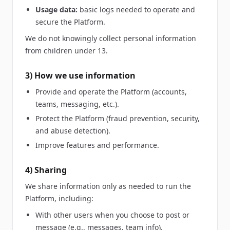
Usage data:
basic logs needed to operate and
secure the Platform.
We do not knowingly collect personal information
from children under 13.
3) How we use information
Provide and operate the Platform (accounts,
teams, messaging, etc.).
Protect the Platform (fraud prevention, security,
and abuse detection).
Improve features and performance.
4) Sharing
We share information only as needed to run the
Platform, including:
With other users when you choose to post or
message (e.g., messages, team info).